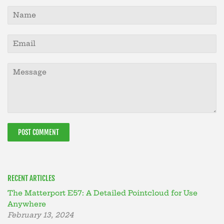
Name
Email
Message
RECENT ARTICLES
The Matterport E57: A Detailed Pointcloud for Use
Anywhere
February 13, 2024