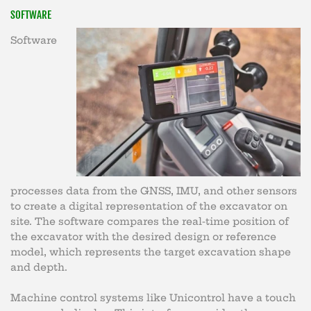
SOFTWARE
Software
processes data from the GNSS, IMU, and other sensors
to create a digital representation of the excavator on
site. The software compares the real-time position of
the excavator with the desired design or reference
model, which represents the target excavation shape
and depth.
Machine control systems like Unicontrol have a touch