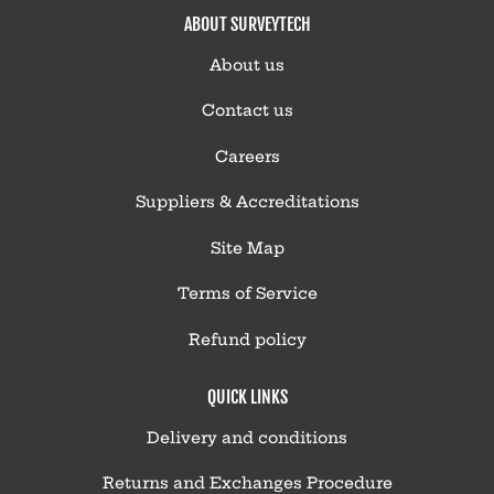
ABOUT SURVEYTECH
About us
Contact us
Careers
Suppliers & Accreditations
Site Map
Terms of Service
Refund policy
QUICK LINKS
Delivery and conditions
Returns and Exchanges Procedure