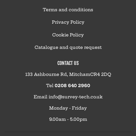
Terms and conditions
Privacy Policy
Cookie Policy
Catalogue and quote request
CONTACT US
133 Ashbourne Rd, MitchamCR4 2DQ
Tel
0208 640 2960
Email
info@survey-tech.co.uk
Monday - Friday
9.00am - 5.00pm