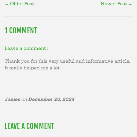
← Older Post
Newer Post →
1 COMMENT
Leave a comment ›
Thank you for this very useful and informative article.
It really helped me a lot.
James
on
December 20, 2024
LEAVE A COMMENT