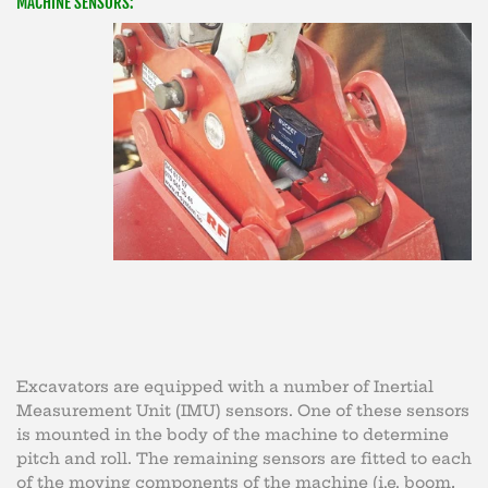
MACHINE SENSORS:
Excavators are equipped with a number of Inertial
Measurement Unit (IMU) sensors. One of these sensors
is mounted in the body of the machine to determine
pitch and roll. The remaining sensors are fitted to each
of the moving components of the machine (i.e. boom,