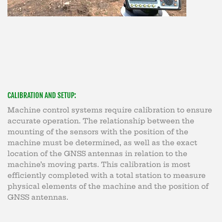
CALIBRATION AND SETUP:
Machine control systems require calibration to ensure
accurate operation. The relationship between the
mounting of the sensors with the position of the
machine must be determined, as well as the exact
location of the GNSS antennas in relation to the
machine’s moving parts. This calibration is most
efficiently completed with a total station to measure
physical elements of the machine and the position of
GNSS antennas.