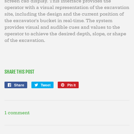
screen cab display. This interface provides the
operator with a visual representation of the excavation
site, including the design and the current position of
the excavator's bucket in real-time. The system
provides visual and audible cues and values to the
operator to achieve the desired depth, slope, or shape
of the excavation.
SHARE THIS POST
Share
Share
Tweet
Tweet
Pin it
Pin
on
on
on
Facebook
Twitter
Pinterest
1 comment