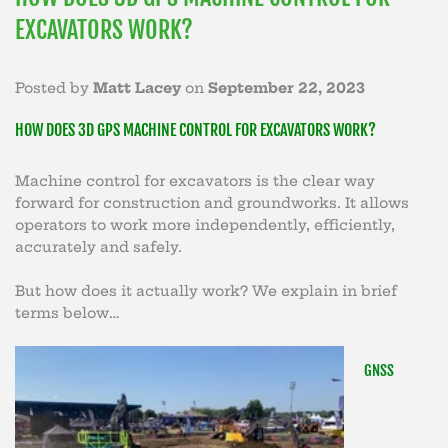
EXCAVATORS WORK?
Posted by
Matt Lacey
on
September 22, 2023
HOW DOES 3D GPS MACHINE CONTROL FOR EXCAVATORS WORK?
Machine control for excavators is the clear way
forward for construction and groundworks. It allows
operators to work more independently, efficiently,
accurately and safely.
But how does it actually work? We explain in brief
terms below…
GNSS