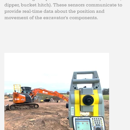
dipper, bucket hitch). These sensors communicate to
provide real-time data about the position and
movement of the excavator's components.