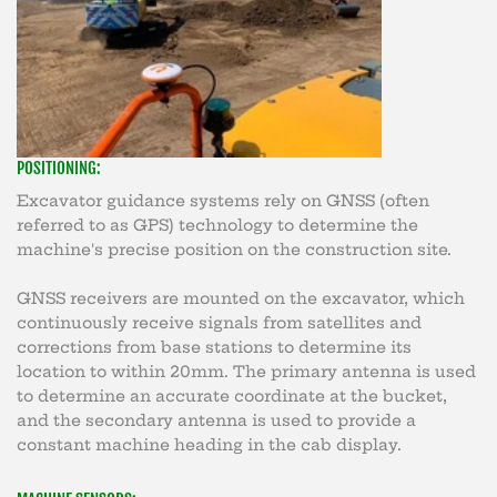
POSITIONING:
Excavator guidance systems rely on GNSS (often
referred to as GPS) technology to determine the
machine's precise position on the construction site.
GNSS receivers are mounted on the excavator, which
continuously receive signals from satellites and
corrections from base stations to determine its
location to within 20mm. The primary antenna is used
to determine an accurate coordinate at the bucket,
and the secondary antenna is used to provide a
constant machine heading in the cab display.