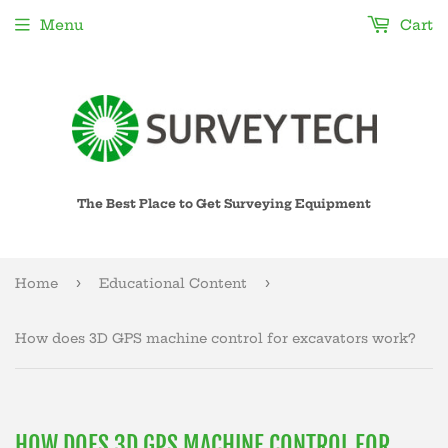
Menu
Cart
The Best Place to Get Surveying Equipment
›
›
Home
Educational Content
How does 3D GPS machine control for excavators work?
HOW DOES 3D GPS MACHINE CONTROL FOR