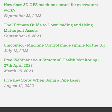
How does 3D GPS machine control for excavators
work?
September 22, 2023
The Ultimate Guide to Downloading and Using
Matterport Assets
September 14, 2023
Unicontrol - Machine Control made simple for the UK
July 12, 2023
Free Webinar about Structural Health Monitoring -
27th April 2023
March 25, 2023
Five Key Steps When Using a Pipe Laser
August 12, 2022