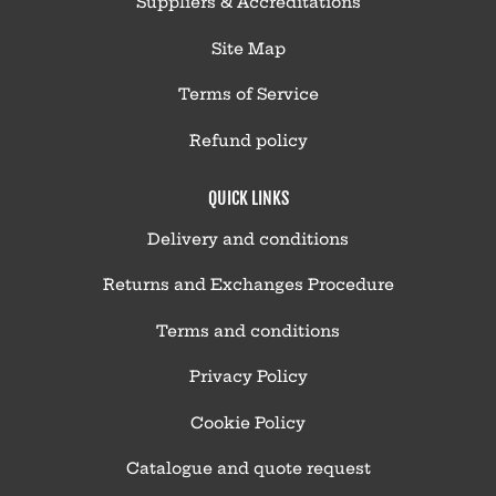
Suppliers & Accreditations
Site Map
Terms of Service
Refund policy
QUICK LINKS
Delivery and conditions
Returns and Exchanges Procedure
Terms and conditions
Privacy Policy
Cookie Policy
Catalogue and quote request