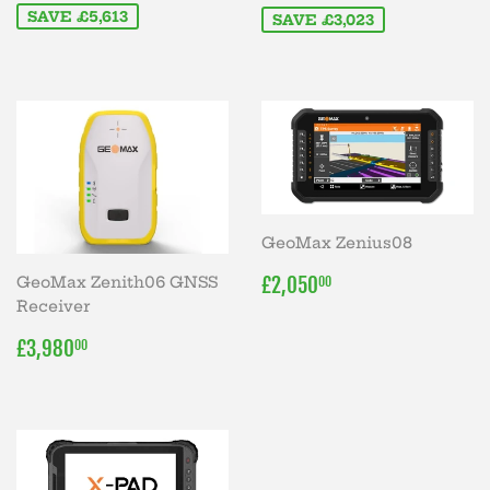
SAVE £5,613
SAVE £3,023
GeoMax Zenius08
REGULAR
£2,050.00
£2,050
GeoMax Zenith06 GNSS
00
PRICE
Receiver
REGULAR
£3,980.00
£3,980
00
PRICE