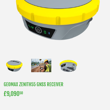
GEOMAX ZENITH55 GNSS RECEIVER
£9,090
£9,090.50
50