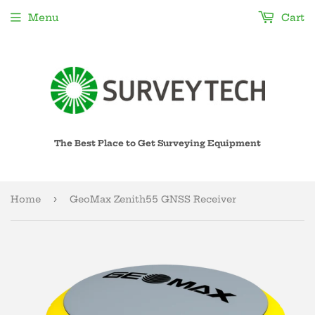
Menu
Cart
The Best Place to Get Surveying Equipment
›
Home
GeoMax Zenith55 GNSS Receiver