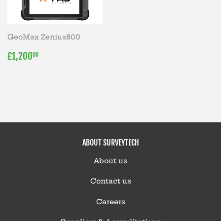
GeoMax Zenius800
REGULAR
£1,200.00
£1,200
00
PRICE
ABOUT SURVEYTECH
About us
Contact us
Careers