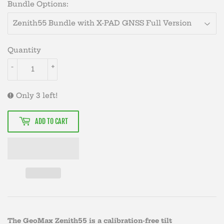
Bundle Options:
Quantity
-
+
Only 3 left!
ADD TO CART
The GeoMax Zenith55 is a calibration-free tilt