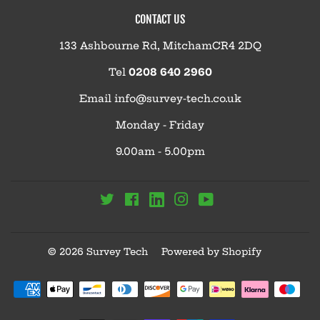
CONTACT US
133 Ashbourne Rd, MitchamCR4 2DQ
Tel
0208 640 2960
Email
info@survey-tech.co.uk
Monday - Friday
9.00am - 5.00pm
Linkedin
Twitter
Facebook
Instagram
YouTube
© 2026
Survey Tech
Powered by Shopify
Payment
icons