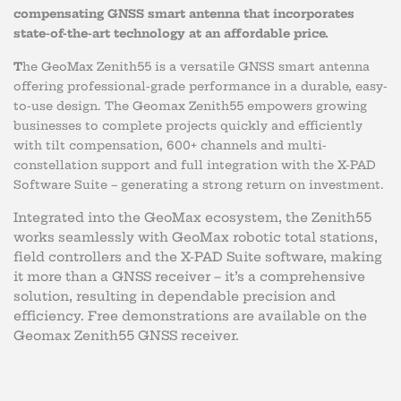
compensating GNSS smart antenna that incorporates
state-of-the-art technology at an affordable price.
T
he GeoMax Zenith55 is a versatile GNSS smart antenna
offering professional-grade performance in a durable, easy-
to-use design. The Geomax Zenith55 empowers growing
businesses to complete projects quickly and efficiently
with tilt compensation, 600+ channels and multi-
constellation support and full integration with the X-PAD
Software Suite – generating a strong return on investment.
Integrated into the GeoMax ecosystem, the Zenith55
works seamlessly with GeoMax robotic total stations,
field controllers and the X-PAD Suite software, making
it more than a GNSS receiver – it’s a comprehensive
solution, resulting in dependable precision and
efficiency. Free demonstrations are available on the
Geomax Zenith55 GNSS receiver.