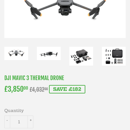
DJI MAVIC 3 THERMAL DRONE
£3,850
REGULAR
£4,032.00
SALE
£3,850.00
00
£4,032
SAVE £182
00
PRICE
PRICE
Quantity
-
+