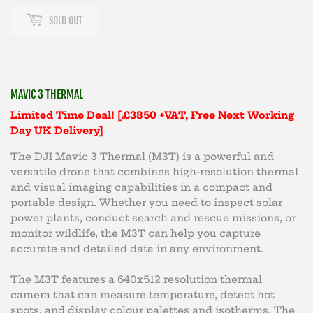
SOLD OUT
MAVIC 3 THERMAL
Limited Time Deal! [£3850 +VAT, Free Next Working
Day UK Delivery]
The DJI Mavic 3 Thermal (M3T) is a powerful and
versatile drone that combines high-resolution thermal
and visual imaging capabilities in a compact and
portable design. Whether you need to inspect solar
power plants, conduct search and rescue missions, or
monitor wildlife, the M3T can help you capture
accurate and detailed data in any environment.
The M3T features a 640x512 resolution thermal
camera that can measure temperature, detect hot
spots, and display colour palettes and isotherms. The