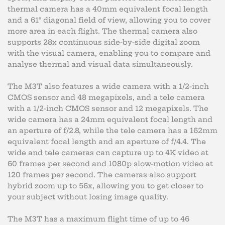
thermal camera has a 40mm equivalent focal length
and a 61° diagonal field of view, allowing you to cover
more area in each flight. The thermal camera also
supports 28x continuous side-by-side digital zoom
with the visual camera, enabling you to compare and
analyse thermal and visual data simultaneously.
The M3T also features a wide camera with a 1/2-inch
CMOS sensor and 48 megapixels, and a tele camera
with a 1/2-inch CMOS sensor and 12 megapixels. The
wide camera has a 24mm equivalent focal length and
an aperture of f/2.8, while the tele camera has a 162mm
equivalent focal length and an aperture of f/4.4. The
wide and tele cameras can capture up to 4K video at
60 frames per second and 1080p slow-motion video at
120 frames per second. The cameras also support
hybrid zoom up to 56x, allowing you to get closer to
your subject without losing image quality.
The M3T has a maximum flight time of up to 46