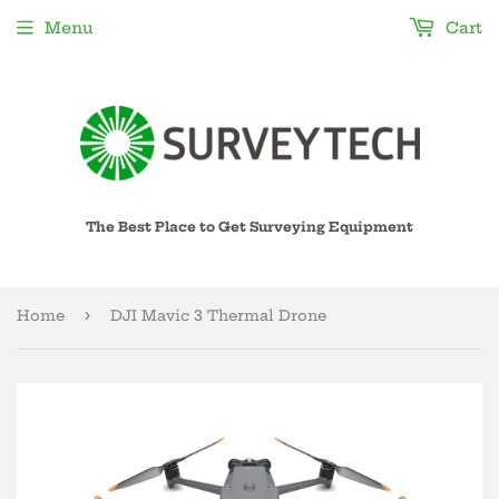
Menu
Cart
The Best Place to Get Surveying Equipment
›
Home
DJI Mavic 3 Thermal Drone