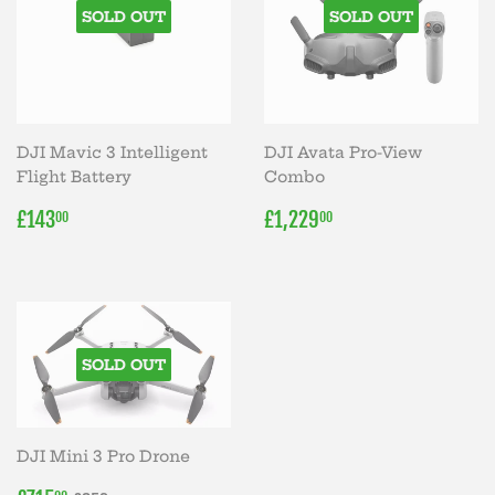
SOLD OUT
SOLD OUT
DJI Mavic 3 Intelligent
DJI Avata Pro-View
Flight Battery
Combo
REGULAR
£143.00
REGULAR
£1,229.00
£143
£1,229
00
00
PRICE
PRICE
SOLD OUT
DJI Mini 3 Pro Drone