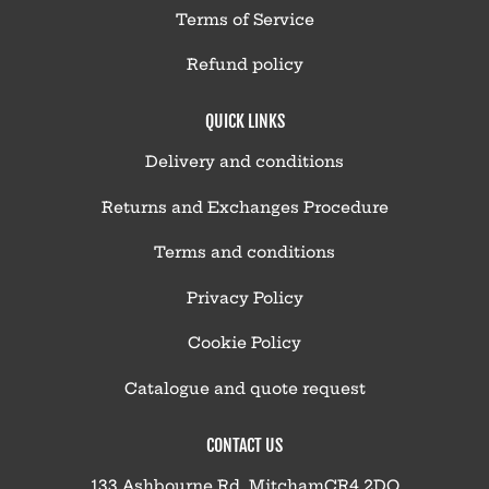
Terms of Service
Refund policy
QUICK LINKS
Delivery and conditions
Returns and Exchanges Procedure
Terms and conditions
Privacy Policy
Cookie Policy
Catalogue and quote request
CONTACT US
133 Ashbourne Rd, MitchamCR4 2DQ