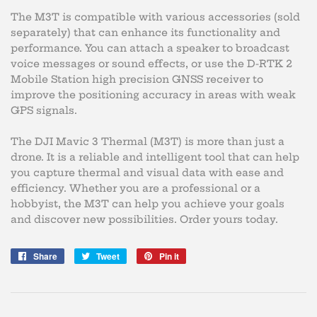
The M3T is compatible with various accessories (sold
separately) that can enhance its functionality and
performance. You can attach a speaker to broadcast
voice messages or sound effects, or use the D-RTK 2
Mobile Station high precision GNSS receiver to
improve the positioning accuracy in areas with weak
GPS signals.
The DJI Mavic 3 Thermal (M3T) is more than just a
drone. It is a reliable and intelligent tool that can help
you capture thermal and visual data with ease and
efficiency. Whether you are a professional or a
hobbyist, the M3T can help you achieve your goals
and discover new possibilities. Order yours today.
Share
Share
Tweet
Tweet
Pin it
Pin
on
on
on
Facebook
Twitter
Pinterest