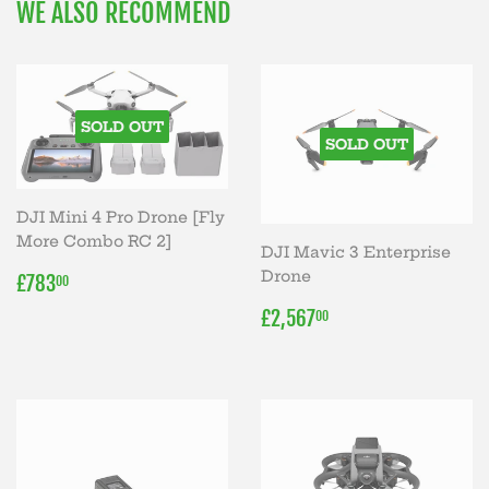
WE ALSO RECOMMEND
SOLD OUT
SOLD OUT
DJI Mini 4 Pro Drone [Fly
More Combo RC 2]
DJI Mavic 3 Enterprise
REGULAR
£783.00
Drone
£783
00
PRICE
REGULAR
£2,567.00
£2,567
00
PRICE