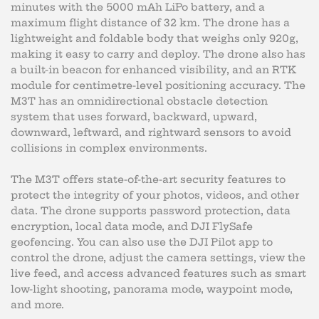
minutes with the 5000 mAh LiPo battery, and a
maximum flight distance of 32 km. The drone has a
lightweight and foldable body that weighs only 920g,
making it easy to carry and deploy. The drone also has
a built-in beacon for enhanced visibility, and an RTK
module for centimetre-level positioning accuracy. The
M3T has an omnidirectional obstacle detection
system that uses forward, backward, upward,
downward, leftward, and rightward sensors to avoid
collisions in complex environments.
The M3T offers state-of-the-art security features to
protect the integrity of your photos, videos, and other
data. The drone supports password protection, data
encryption, local data mode, and DJI FlySafe
geofencing. You can also use the DJI Pilot app to
control the drone, adjust the camera settings, view the
live feed, and access advanced features such as smart
low-light shooting, panorama mode, waypoint mode,
and more.