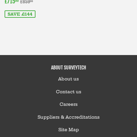
SALE
£715.00
REGULAR PRICE
£859.00
£715
00
£859
00
PRICE
SAVE £144
ABOUT SURVEYTECH
About us
Contact us
Careers
Suppliers & Accreditations
Site Map